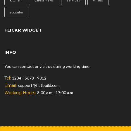
kitchen
Latest News
services
vimeo
youtube
FLICKR WIDGET
INFO
You can contact or visit us during working time.
Tel:
1234 - 5678 - 9012
Email:
support@flatbuild.com
Working Hours:
8:00 a.m - 17:00 a.m