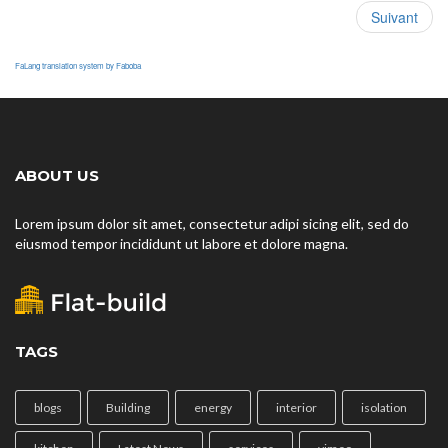
Suivant
FaLang translation system by Faboba
ABOUT US
Lorem ipsum dolor sit amet, consectetur adipi sicing elit, sed do
eiusmod tempor incididunt ut labore et dolore magna.
TAGS
blogs
Building
energy
interior
isolation