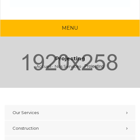
MENU
Projecting
Projecting
Accueil
Nos Services
Our Services
Construction