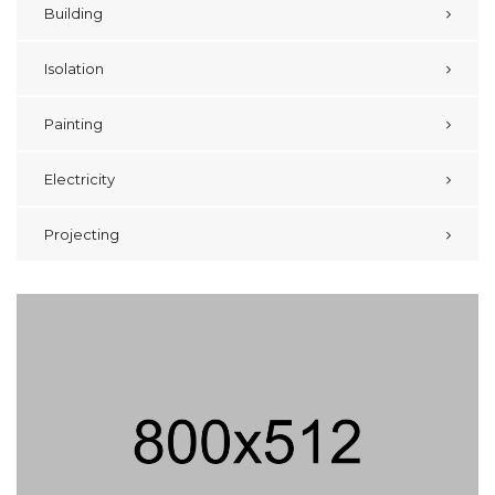
Building
Isolation
Painting
Electricity
Projecting