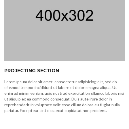
PROJECTING SECTION
Lorem ipsum dolor sit amet, consectetur adipisicing elit, sed do
eiusmod tempor incididunt ut labore et dolore magna aliqua. Ut
enim ad minim veniam, quis nostrud exercitation ullamco laboris nisi
ut aliquip ex ea commodo consequat. Duis aute irure dolor in
reprehenderit in voluptate velit esse cillum dolore eu fugiat nulla
pariatur. Excepteur sint occaecat cupidatat non proident.